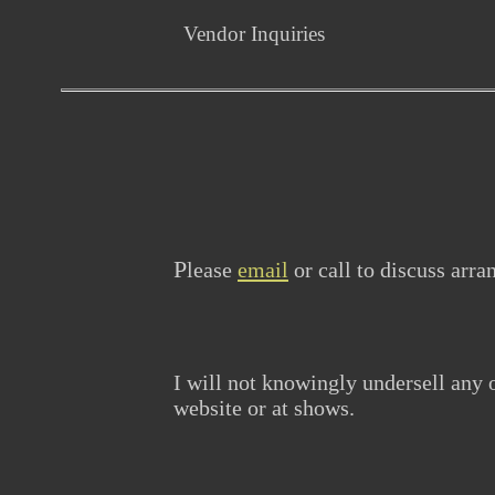
Vendor Inquiries
P
lease
email
or call to discuss arr
I will not knowingly undersell any
website or at shows.