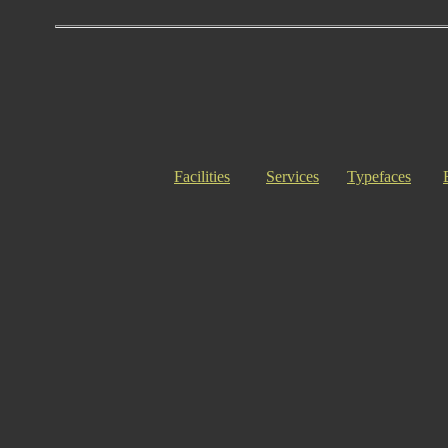
Facilities
Services
Typefaces