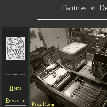
F
D
acilities
at
H
ome
P
ressroom