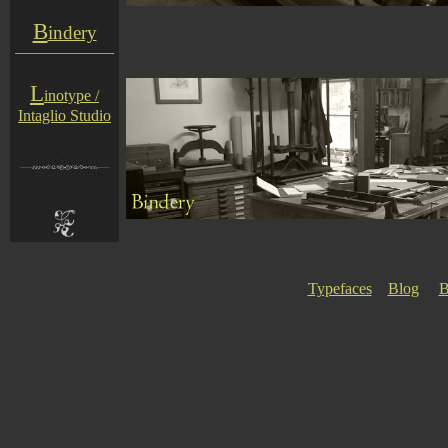
B
indery
L
inotype /
Intaglio Studio
Typefaces
Blog
B